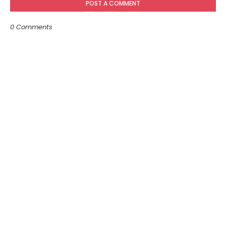
POST A COMMENT
0 Comments