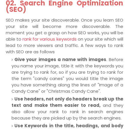
02. Search Engine Optimization
(SEO)
SEO makes your site discoverable. Once you learn SEO
your site will become more discoverable. The
moment you get a grasp on how SEO works, you will be
able to
rank for various keywords
on your site which will
lead to more viewers and traffic. A few ways to rank
with SEO are as follows
Give your images a name with images
. Before
you name your image, title it with the keywords you
are trying to rank for, so if you are trying to rank for
the term "candy canes" you would title the image
you have something along the lines of "Image of a
Candy Cane" or "Christmas Candy Cane".
Use headers, not only do headers break up the
text and make them easier to read,
and they
also allow your rank to rank in search engines
because they are picked up by the search engines.
Use Keywords in the title, headings, and body