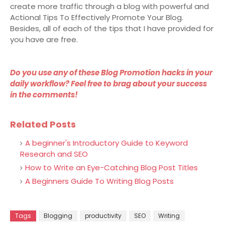
create more traffic through a blog with powerful and
Actional Tips To Effectively Promote Your Blog.
Besides, all of each of the tips that I have provided for
you have are free.
Do you use any of these Blog Promotion hacks in your
daily workflow? Feel free to brag about your success
in the comments!
Related Posts
A beginner's Introductory Guide to Keyword
Research and SEO
How to Write an Eye-Catching Blog Post Titles
A Beginners Guide To Writing Blog Posts
Tags
Blogging
productivity
SEO
Writing