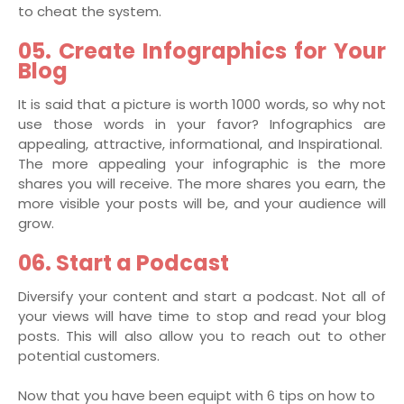
to cheat the system.
05. Create Infographics for Your
Blog
It is said that a picture is worth 1000 words, so why not
use those words in your favor? Infographics are
appealing, attractive, informational, and Inspirational.
The more appealing your infographic is the more
shares you will receive. The more shares you earn, the
more visible your posts will be, and your audience will
grow.
06. Start a Podcast
Diversify your content and start a podcast. Not all of
your views will have time to stop and read your blog
posts. This will also allow you to reach out to other
potential customers.
Now that you have been equipt with 6 tips on how to