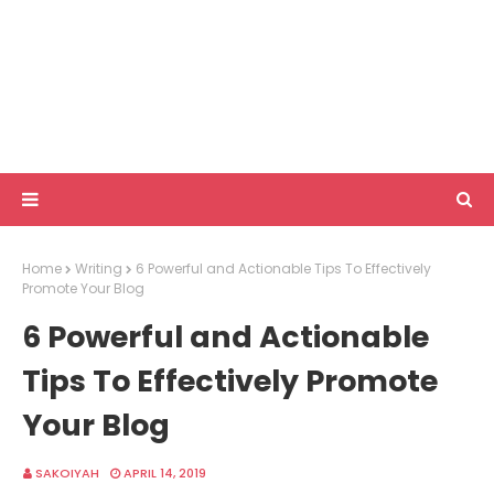
Home
Writing
6 Powerful and Actionable Tips To Effectively
Promote Your Blog
6 Powerful and Actionable
Tips To Effectively Promote
Your Blog
SAKOIYAH
APRIL 14, 2019