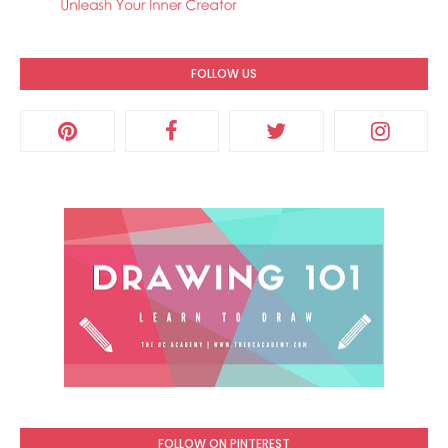
FOLLOW US
FOLLOW ON PINTEREST