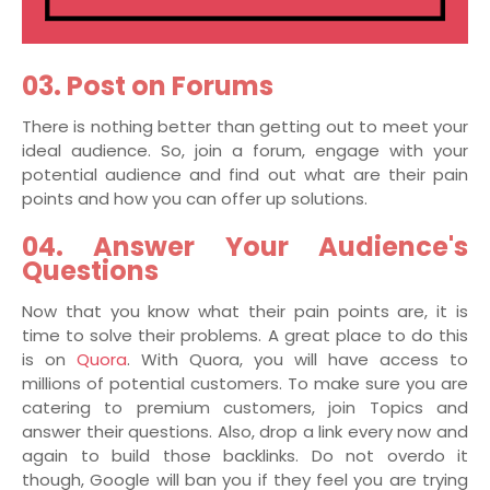
03. Post on Forums
There is nothing better than getting out to meet your
ideal audience. So, join a forum, engage with your
potential audience and find out what are their pain
points and how you can offer up solutions.
04. Answer Your Audience's
Questions
Now that you know what their pain points are, it is
time to solve their problems. A great place to do this
is on
Quora
. With Quora, you will have access to
millions of potential customers. To make sure you are
catering to premium customers, join Topics and
answer their questions. Also, drop a link every now and
again to build those backlinks. Do not overdo it
though, Google will ban you if they feel you are trying