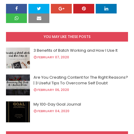
YOU MAY LIKE THESE POSTS
3 Benefits of Batch Working and How I Use It
FEBRUARY 07, 2020
Are You Creating Content for The Right Reasons?
| 3 Useful Tips To Overcome Self Doubt
FEBRUARY 06, 2020
My 100-Day Goal Journal
FEBRUARY 04, 2020