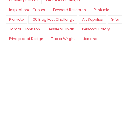
Drawing Tutorial
Elements of Design
Inspirational Quotes
Keyword Research
Printable
Promote
100 Blog Post Challenge
Art Supplies
Gifts
Jamaul Johnson
Jessie Sullivan
Personal Library
Principles of Design
Taelor Wright
tips and