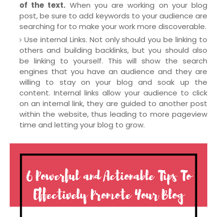
of the text.
When you are working on your blog
post, be sure to add keywords to your audience are
searching for to make your work more discoverable.
Use internal Links. Not only should you be linking to
others and building backlinks, but you should also
be linking to yourself. This will show the search
engines that you have an audience and they are
willing to stay on your blog and soak up the
content. Internal links allow your audience to click
on an internal link, they are guided to another post
within the website, thus leading to more pageview
time and letting your blog to grow.