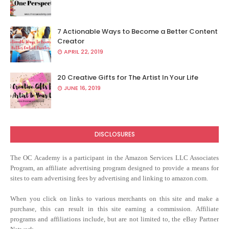
7 Actionable Ways to Become a Better Content
Creator
APRIL 22, 2019
20 Creative Gifts for The Artist In Your Life
JUNE 16, 2019
DISCLOSURES
The OC Academy
is a participant in the Amazon Services LLC Associates
Program, an affiliate advertising program designed to provide a means for
sites to earn advertising fees by advertising and linking to amazon.com.
When you click on links to various merchants on this site and make a
purchase, this can result in this site earning a commission. Affiliate
programs and affiliations include, but are not limited to, the eBay Partner