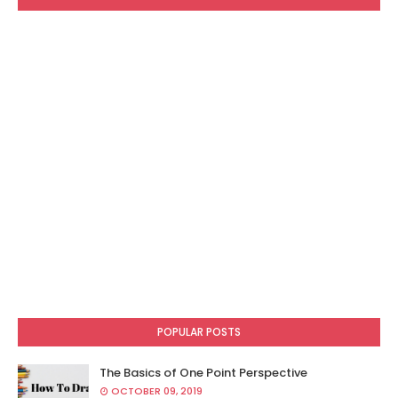
POPULAR POSTS
The Basics of One Point Perspective
OCTOBER 09, 2019