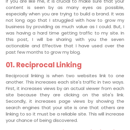
If you are like me, it is crucial to make sure that your
content is seen by as many eyes as possible,
especially when you are trying to build a brand. It was
not long ago that I struggled with how to grow my
business by providing as much value as I could. But, I
was having a hard time getting traffic to my site. In
this post, I will be sharing with you the seven
actionable and Effective that I have used over the
past few months to grow my blog.
01. Reciprocal Linking
Reciprocal linking is when two websites link to one
another. This increases each site's traffic in two ways.
First, it increases views by an actual viewer from each
site because they are clicking on the site's link.
Secondly, it increases page views by showing the
search engines that your site is one that others are
linking to so it must be a reliable site. This will increase
your chance of being discovered.