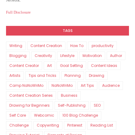
Network.
Full Disclosure
TAGS
Writing
Content Creation
How To
productivity
Blogging
Creativity
Lifestyle
Motivation
Author
Content Creator
Art
Goal Setting
Content Ideas
Artists
Tips and Tricks
Planning
Drawing
Camp NaNoWriMo
NaNoWriMo
Art Tips
Audience
Content Creation Series
Business
Drawing for Beginners
Self-Publishing
SEO
Self Care
Webcomic
100 Blog Challenge
Challenge
Copywriting
Pinterest
Reading List