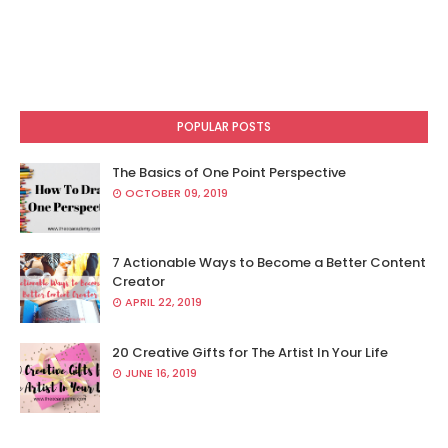
POPULAR POSTS
The Basics of One Point Perspective
OCTOBER 09, 2019
7 Actionable Ways to Become a Better Content
Creator
APRIL 22, 2019
20 Creative Gifts for The Artist In Your Life
JUNE 16, 2019