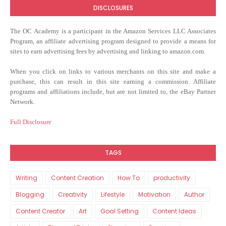
DISCLOSURES
The OC Academy
is a participant in the Amazon Services LLC Associates
Program, an affiliate advertising program designed to provide a means for
sites to earn advertising fees by advertising and linking to amazon.com.
When you click on links to various merchants on this site and make a
purchase, this can result in this site earning a commission. Affiliate
programs and affiliations include, but are not limited to, the eBay Partner
Network.
Full Disclosure
TAGS
Writing
Content Creation
How To
productivity
Blogging
Creativity
Lifestyle
Motivation
Author
Content Creator
Art
Goal Setting
Content Ideas