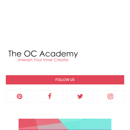
FOLLOW US