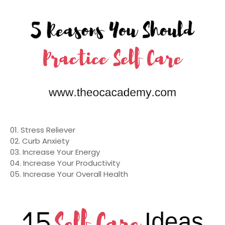
01. Stress Reliever
02. Curb Anxiety
03. Increase Your Energy
04. Increase Your Productivity
05. Increase Your Overall Health