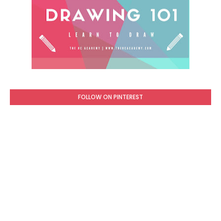
FOLLOW ON PINTEREST