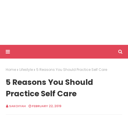
Home
Lifestyle
5 Reasons You Should Practice Self Care
5 Reasons You Should
Practice Self Care
SAKOIYAH
FEBRUARY 22, 2019