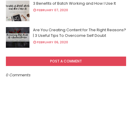
3 Benefits of Batch Working and How I Use It
FEBRUARY 07, 2020
Are You Creating Content for The Right Reasons?
| 3 Useful Tips To Overcome Self Doubt
FEBRUARY 06, 2020
POST A COMMENT
0 Comments