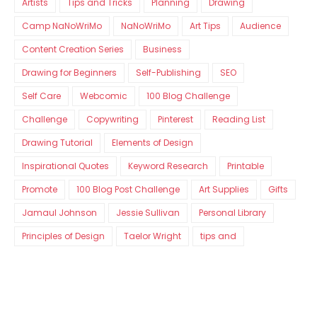
Artists
Tips and Tricks
Planning
Drawing
Camp NaNoWriMo
NaNoWriMo
Art Tips
Audience
Content Creation Series
Business
Drawing for Beginners
Self-Publishing
SEO
Self Care
Webcomic
100 Blog Challenge
Challenge
Copywriting
Pinterest
Reading List
Drawing Tutorial
Elements of Design
Inspirational Quotes
Keyword Research
Printable
Promote
100 Blog Post Challenge
Art Supplies
Gifts
Jamaul Johnson
Jessie Sullivan
Personal Library
Principles of Design
Taelor Wright
tips and