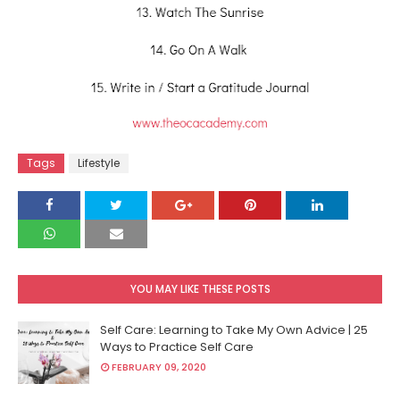
Tags
Lifestyle
YOU MAY LIKE THESE POSTS
Self Care: Learning to Take My Own Advice | 25
Ways to Practice Self Care
FEBRUARY 09, 2020