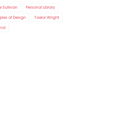
e Sullivan
Personal Library
iples of Design
Taelor Wright
and