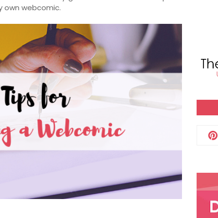
ery own webcomic.