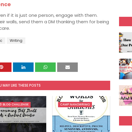
ence
en if it is just one person, engage with them.
heir walls, send them a DM thanking them for being
care.
c
Writing
U MAY LIKE THESE POSTS
0 BLOG CHALLENGE
CAMP NANOWRIMO