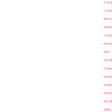
Conte
Cont
Plan
NaNo
Conte
Drawi
SEO
100 B
Copy
Drawi
Inspi
Print
100 B
Gifts