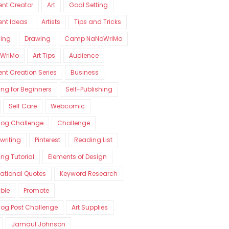
nt Creator
Art
Goal Setting
ent Ideas
Artists
Tips and Tricks
ning
Drawing
Camp NaNoWriMo
WriMo
Art Tips
Audience
nt Creation Series
Business
ng for Beginners
Self-Publishing
Self Care
Webcomic
log Challenge
Challenge
writing
Pinterest
Reading List
ng Tutorial
Elements of Design
rational Quotes
Keyword Research
able
Promote
log Post Challenge
Art Supplies
Jamaul Johnson