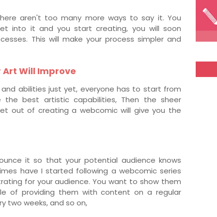
! There aren't too many more ways to say it. You
et into it and you start creating, you will soon
cesses. This will make your process simpler and
r Art Will Improve
and abilities just yet, everyone has to start from
the best artistic capabilities, Then the sheer
et out of creating a webcomic will give you the
ounce it so that your potential audience knows
mes have I started following a webcomic series
ustrating for your audience. You want to show them
le of providing them with content on a regular
ry two weeks, and so on,