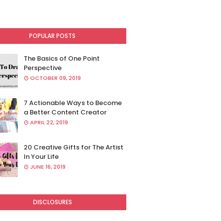
POPULAR POSTS
The Basics of One Point
Perspective
OCTOBER 09, 2019
7 Actionable Ways to Become
a Better Content Creator
APRIL 22, 2019
20 Creative Gifts for The Artist
In Your Life
JUNE 16, 2019
DISCLOSURES