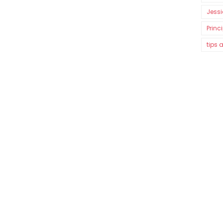
Jessi
Princ
tips 