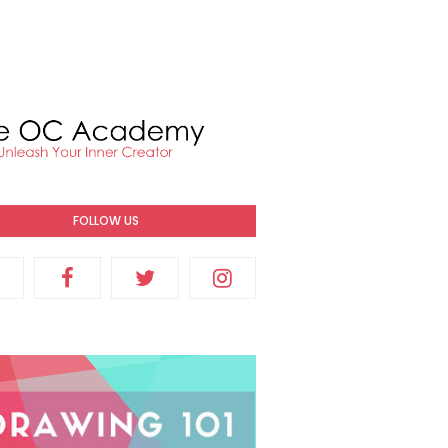
FOLLOW US