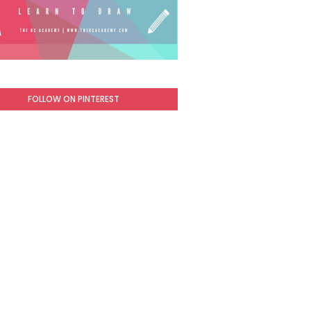
FOLLOW ON PINTEREST