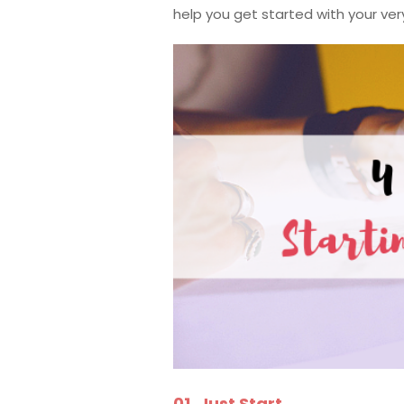
help you get started with your v
01. Just Start