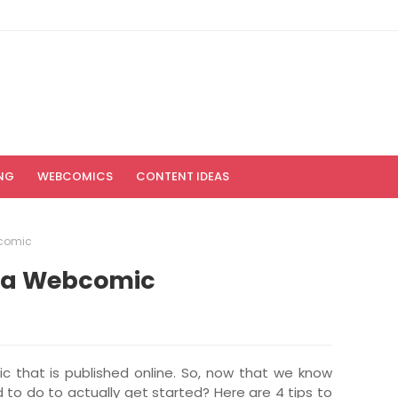
NG
WEBCOMICS
CONTENT IDEAS
bcomic
ng a Webcomic
c that is published online. So, now that we know
d to do to actually get started? Here are 4 tips to