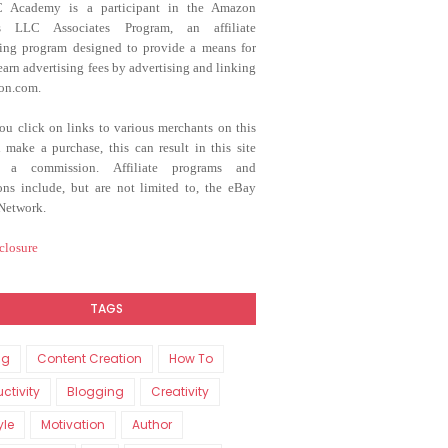
C Academy
is a participant in the Amazon
es LLC Associates Program, an affiliate
sing program designed to provide a means for
 earn advertising fees by advertising and linking
on.com.
u click on links to various merchants on this
d make a purchase, this can result in this site
g a commission. Affiliate programs and
tions include, but are not limited to, the eBay
 Network.
closure
TAGS
ng
Content Creation
How To
ctivity
Blogging
Creativity
yle
Motivation
Author