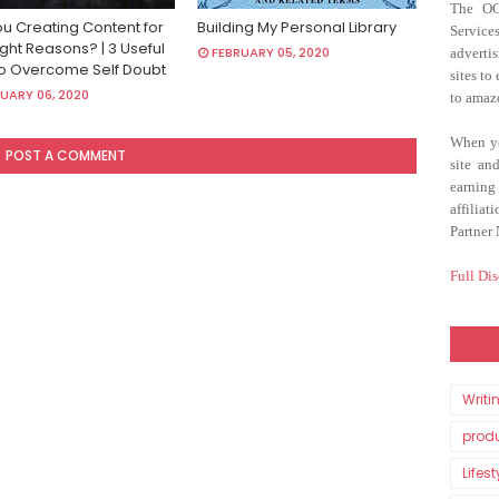
The O
ou Creating Content for
Building My Personal Library
Servic
ght Reasons? | 3 Useful
FEBRUARY 05, 2020
adverti
To Overcome Self Doubt
sites to
UARY 06, 2020
to amaz
When yo
POST A COMMENT
site an
earnin
affilia
Partner
Full Dis
Writi
produ
Lifest