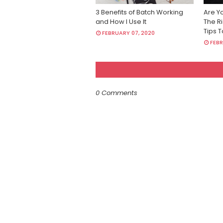
3 Benefits of Batch Working
Are Y
and How I Use It
The Ri
Tips 
FEBRUARY 07, 2020
FEBR
0 Comments