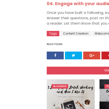
04. Engage with your audi
Once you have built a following, ev
Answer their questions, post on t
a reader. Let them know that you 
Tags
Content Creation
Webcomi
REACTIONS
YO
BLOGGING
10