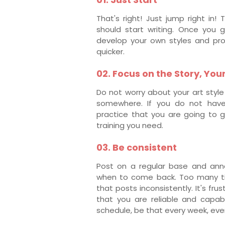
That's right! Just jump right in
should start writing. Once you g
develop your own styles and pro
quicker.
02. Focus on the Story, You
Do not worry about your art style 
somewhere. If you do not have 
practice that you are going to g
training you need.
03. Be consistent
Post on a regular base and ann
when to come back. Too many ti
that posts inconsistently. It's fr
that you are reliable and capab
schedule, be that every week, eve