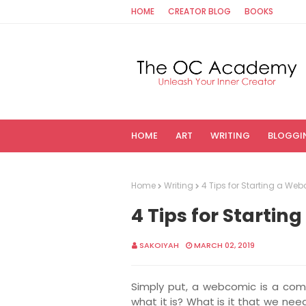
HOME
CREATOR BLOG
BOOKS
HOME
ART
WRITING
BLOGGI
Home
Writing
4 Tips for Starting a We
4 Tips for Starti
SAKOIYAH
MARCH 02, 2019
Simply put, a webcomic is a comi
what it is? What is it that we nee