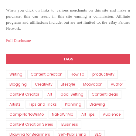
When you click on links to various merchants on this site and make a
purchase, this can result in this site earning a commission. Affiliate
programs and affiliations include, but are not limited to, the eBay Partner
Network.
Full Disclosure
TAGS
Writing
Content Creation
How To
productivity
Blogging
Creativity
Lifestyle
Motivation
Author
Content Creator
Art
Goal Setting
Content Ideas
Artists
Tips and Tricks
Planning
Drawing
Camp NaNoWriMo
NaNoWriMo
Art Tips
Audience
Content Creation Series
Business
Drawing for Beginners
Self-Publishing
SEO