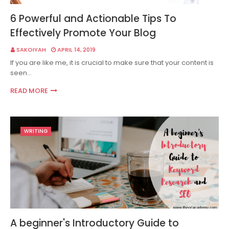
6 Powerful and Actionable Tips To
Effectively Promote Your Blog
SAKOIYAH
APRIL 14, 2019
If you are like me, it is crucial to make sure that your content is
seen…
READ MORE
WRITING
A beginner's Introductory Guide to