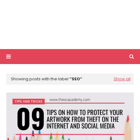
Showing posts with the label
SEO
Show all
TIPS AND TRICKS