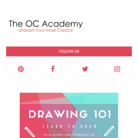
FOLLOW US