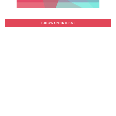
FOLLOW ON PINTEREST