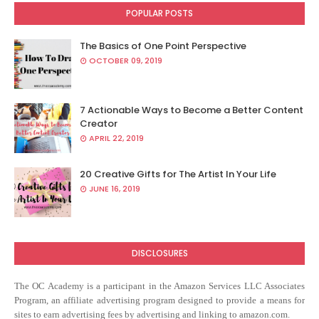
POPULAR POSTS
The Basics of One Point Perspective
OCTOBER 09, 2019
7 Actionable Ways to Become a Better Content
Creator
APRIL 22, 2019
20 Creative Gifts for The Artist In Your Life
JUNE 16, 2019
DISCLOSURES
The OC Academy
is a participant in the Amazon Services LLC Associates
Program, an affiliate advertising program designed to provide a means for
sites to earn advertising fees by advertising and linking to amazon.com.