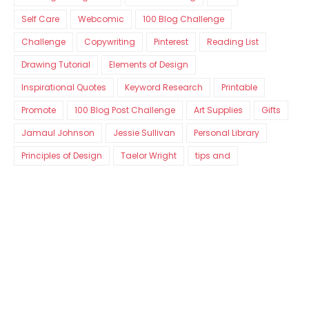
Self Care
Webcomic
100 Blog Challenge
Challenge
Copywriting
Pinterest
Reading List
Drawing Tutorial
Elements of Design
Inspirational Quotes
Keyword Research
Printable
Promote
100 Blog Post Challenge
Art Supplies
Gifts
Jamaul Johnson
Jessie Sullivan
Personal Library
Principles of Design
Taelor Wright
tips and