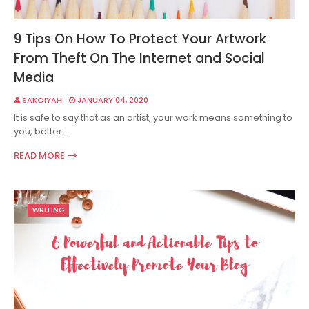
9 Tips On How To Protect Your Artwork
From Theft On The Internet and Social
Media
SAKOIYAH
JANUARY 04, 2020
It is safe to say that as an artist, your work means something to
you, better …
READ MORE
WRITING