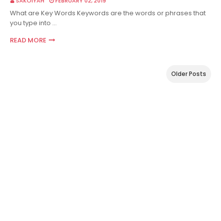
SAKOIYAH
FEBRUARY 02, 2019
What are Key Words Keywords are the words or phrases that
you type into …
READ MORE
Older Posts