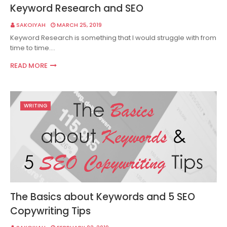
Keyword Research and SEO
SAKOIYAH
MARCH 25, 2019
Keyword Research is something that I would struggle with from
time to time.…
READ MORE
WRITING
The Basics about Keywords and 5 SEO
Copywriting Tips